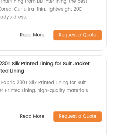
Interlining from DB Interlining, the best
orea. Our ultra-thin, lightweight 20D
 lady's dress.
Read More
Request a Quote
230T Silk Printed Lining for Suit Jacket
ted Lining
Fabric 230T Silk Printed Lining for Suit
 Printed Lining. high-quality materials
Read More
Request a Quote