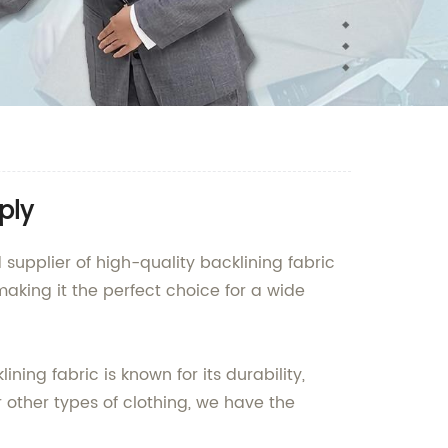
ply
pplier of high-quality backlining fabric
making it the perfect choice for a wide
ng fabric is known for its durability,
or other types of clothing, we have the