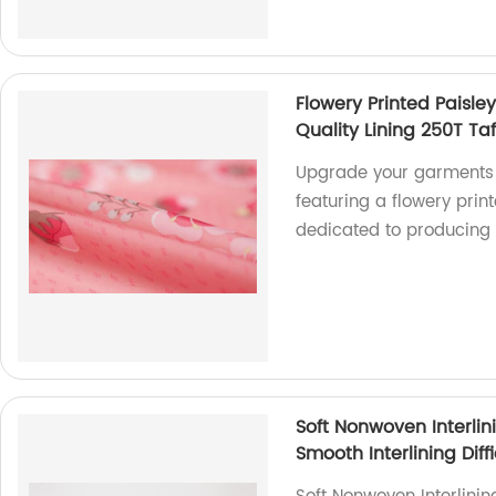
Flowery Printed Paisle
Quality Lining 250T Taf
Upgrade your garments w
featuring a flowery prin
dedicated to producing
Soft Nonwoven Interlin
Smooth Interlining Diff