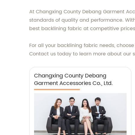
At Changxing County Debang Garment Access
standards of quality and performance. With 
best backlining fabric at competitive prices
For all your backlining fabric needs, choos
Contact us today to learn more about our su
Changxing County Debang
Garment Accessories Co., Ltd.