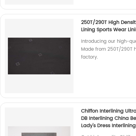
250T/290T High Densit
Lining Sports Wear Lin
Introducing our high-qua
Made from 250T/290T hig
factory.
Chiffon Interlining Ultr
DB Interlining China Be
Lady's Dress Interlining