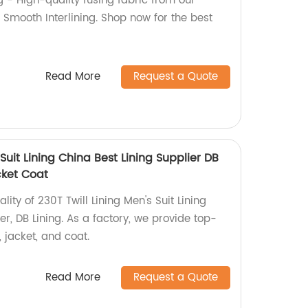
g - High-quality fusing fabric from our
il Smooth Interlining. Shop now for the best
Read More
Request a Quote
 Suit Lining China Best Lining Supplier DB
cket Coat
lity of 230T Twill Lining Men's Suit Lining
er, DB Lining. As a factory, we provide top-
 jacket, and coat.
Read More
Request a Quote