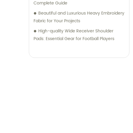
Complete Guide
Beautiful and Luxurious Heavy Embroidery
Fabric for Your Projects
High-quality Wide Receiver Shoulder
Pads: Essential Gear for Football Players