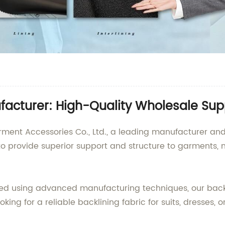
facturer: High-Quality Wholesale Sup
t Accessories Co., Ltd., a leading manufacturer and su
 to provide superior support and structure to garments, 
d using advanced manufacturing techniques, our backlini
oking for a reliable backlining fabric for suits, dresses, 