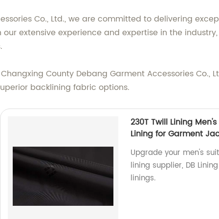
ories Co., Ltd., we are committed to delivering except
our extensive experience and expertise in the industry, 
.
e Changxing County Debang Garment Accessories Co., Ltd.
perior backlining fabric options.
230T Twill Lining Men's
Lining for Garment Ja
Upgrade your men's suit 
lining supplier, DB Lini
linings.