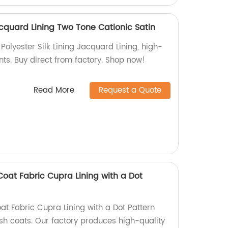
Jacquard Lining Two Tone Cationic Satin
Polyester Silk Lining Jacquard Lining, high-
nts. Buy direct from factory. Shop now!
Read More
Request a Quote
at Fabric Cupra Lining with a Dot
 Fabric Cupra Lining with a Dot Pattern
lish coats. Our factory produces high-quality