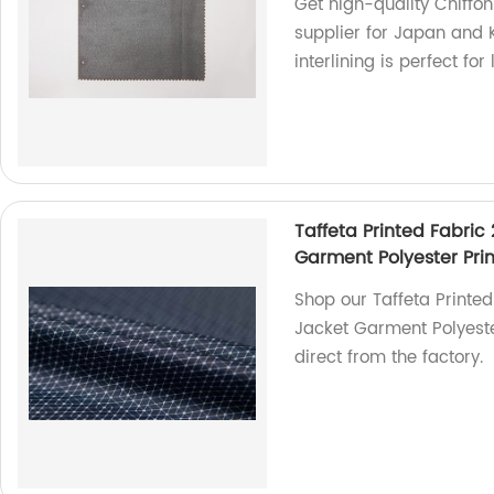
Get high-quality Chiffon 
supplier for Japan and K
interlining is perfect for
Taffeta Printed Fabric 
Garment Polyester Prin
Shop our Taffeta Printed 
Jacket Garment Polyester
direct from the factory.