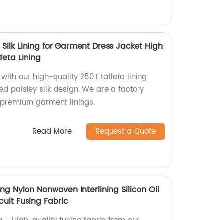
y Silk Lining for Garment Dress Jacket High
feta Lining
ith our high-quality 250T taffeta lining
ted paisley silk design. We are a factory
 premium garment linings.
Read More
Request a Quote
ing Nylon Nonwoven Interlining Silicon Oil
icult Fusing Fabric