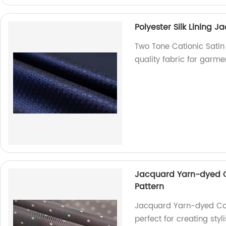
Polyester Silk Lining 
Two Tone Cationic Satin 
quality fabric for garme
Jacquard Yarn-dyed Co
Pattern
Jacquard Yarn-dyed Coat
perfect for creating sty