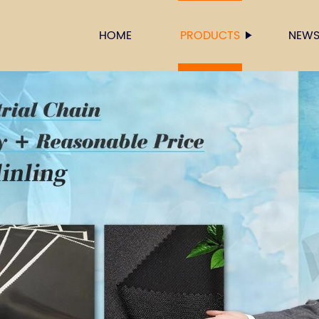
HOME
PRODUCTS
NEW