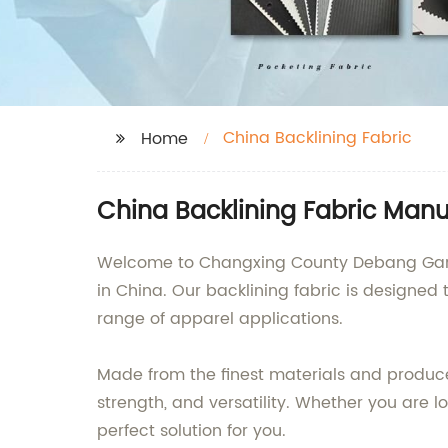
China Backlining Fabric
Home
China Backlining Fabric Manu
Welcome to Changxing County Debang Garmen
in China. Our backlining fabric is designed
range of apparel applications.
Made from the finest materials and produce
strength, and versatility. Whether you are lo
perfect solution for you.