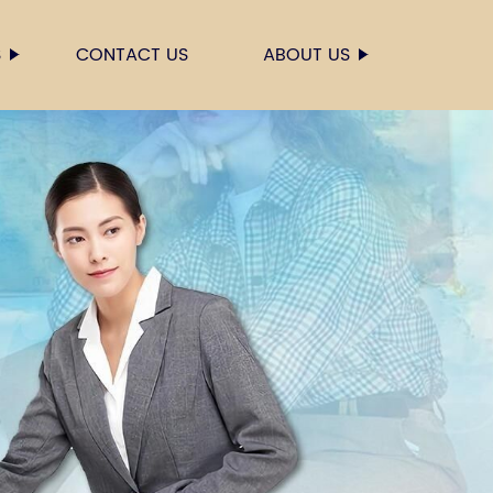
S
CONTACT US
ABOUT US