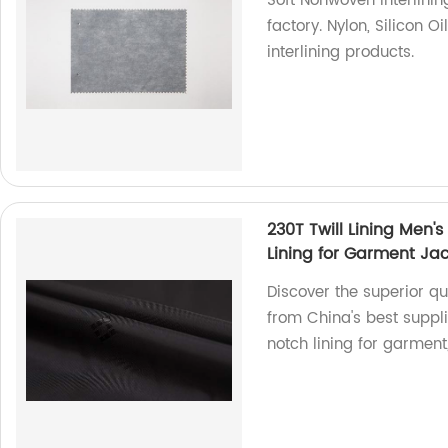
Soft Nonwoven Interlinin
factory. Nylon, Silicon O
interlining products.
230T Twill Lining Men's
Lining for Garment Ja
Discover the superior qua
from China's best suppli
notch lining for garment,