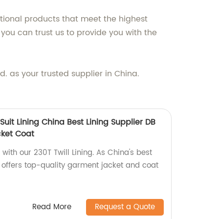
ional products that meet the highest
you can trust us to provide you with the
 as your trusted supplier in China.
 Suit Lining China Best Lining Supplier DB
cket Coat
with our 230T Twill Lining. As China's best
ng offers top-quality garment jacket and coat
Read More
Request a Quote