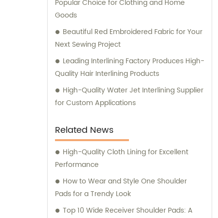
Popular Choice for Clothing and Home
Goods
Beautiful Red Embroidered Fabric for Your
Next Sewing Project
Leading Interlining Factory Produces High-
Quality Hair Interlining Products
High-Quality Water Jet Interlining Supplier
for Custom Applications
Related News
High-Quality Cloth Lining for Excellent
Performance
How to Wear and Style One Shoulder
Pads for a Trendy Look
Top 10 Wide Receiver Shoulder Pads: A