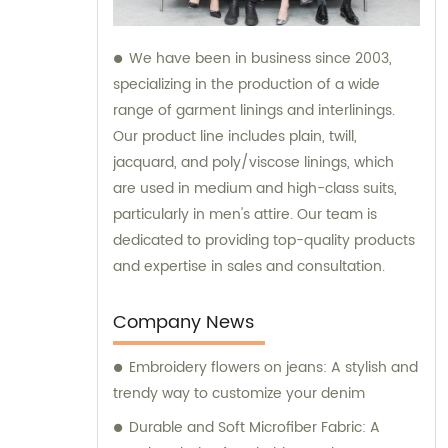
We have been in business since 2003,
specializing in the production of a wide
range of garment linings and interlinings.
Our product line includes plain, twill,
jacquard, and poly/viscose linings, which
are used in medium and high-class suits,
particularly in men's attire. Our team is
dedicated to providing top-quality products
and expertise in sales and consultation.
Company News
Embroidery flowers on jeans: A stylish and
trendy way to customize your denim
Durable and Soft Microfiber Fabric: A