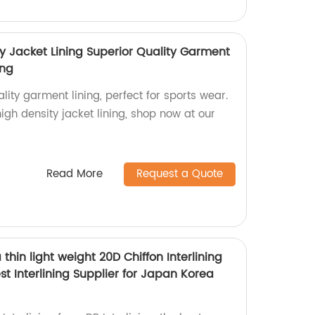
y Jacket Lining Superior Quality Garment
ing
lity garment lining, perfect for sports wear.
h density jacket lining, shop now at our
Read More
Request a Quote
a thin light weight 20D Chiffon Interlining
st Interlining Supplier for Japan Korea