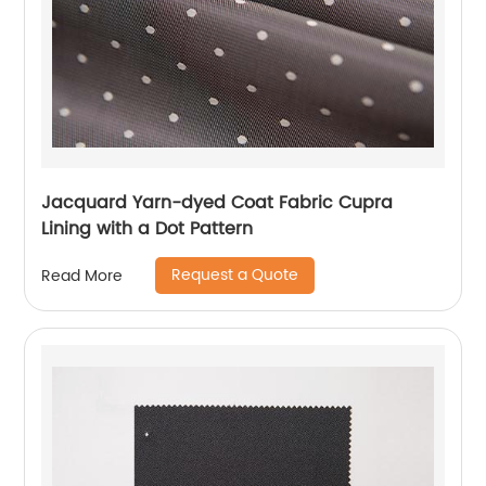
Jacquard Yarn-dyed Coat Fabric Cupra
Lining with a Dot Pattern
Request a Quote
Read More