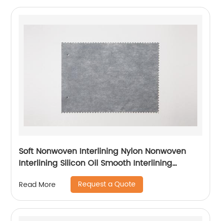
Soft Nonwoven Interlining Nylon Nonwoven
Interlining Silicon Oil Smooth Interlining
Difficult Fusing Fabric
Request a Quote
Read More