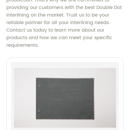
production. That's why we are committed to
providing our customers with the best Double Dot
Interlining on the market. Trust us to be your
reliable partner for all your interlining needs.
Contact us today to learn more about our
products and how we can meet your specific
requirements.