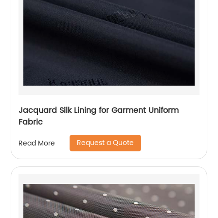
Jacquard Silk Lining for Garment Uniform
Fabric
Request a Quote
Read More