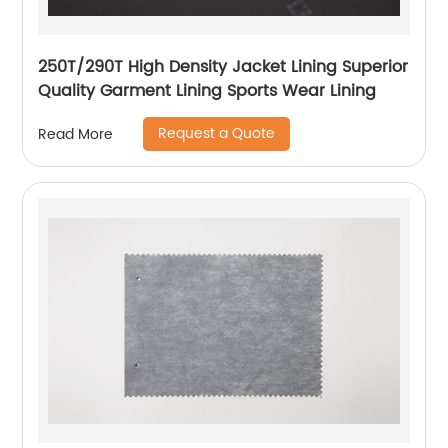
250T/290T High Density Jacket Lining Superior
Quality Garment Lining Sports Wear Lining
Request a Quote
Read More