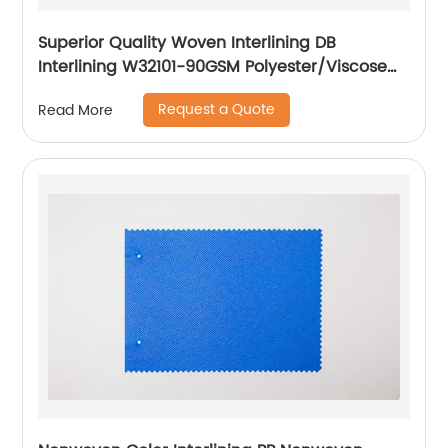
Superior Quality Woven Interlining DB
Interlining W32101-90GSM Polyester/Viscose
Interlining PA Double Dot for Suits
Request a Quote
Read More