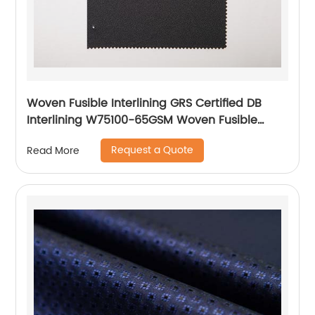
Woven Fusible Interlining GRS Certified DB
Interlining W75100-65GSM Woven Fusible
PA/PES Double Dot Chest Interlining
Request a Quote
Read More