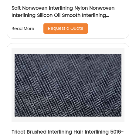
Soft Nonwoven Interlining Nylon Nonwoven
Interlining Silicon Oil Smooth Interlining
Difficult Fusing Fabric
Request a Quote
Read More
Tricot Brushed Interlining Hair Interlining 5016-