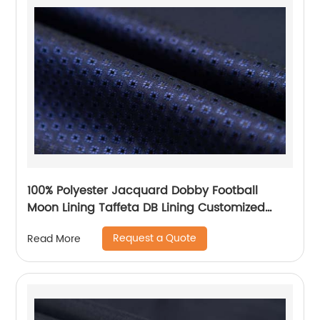
100% Polyester Jacquard Dobby Football
Moon Lining Taffeta DB Lining Customized
Logo Uniform Lining
Request a Quote
Read More