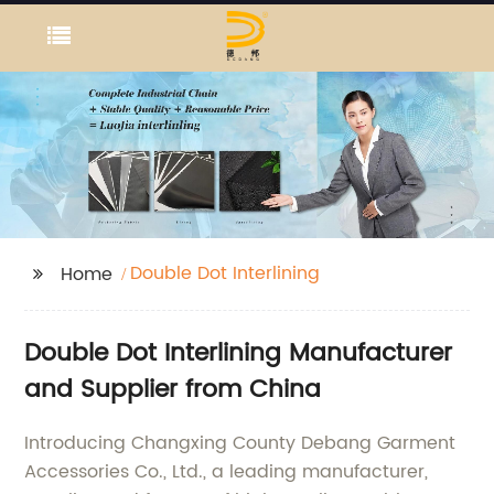
Double Dot Interlining
Home
Double Dot Interlining Manufacturer
and Supplier from China
Introducing Changxing County Debang Garment
Accessories Co., Ltd., a leading manufacturer,