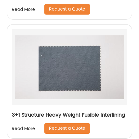
Request a Quote
Read More
3+1 Structure Heavy Weight Fusible Interlining
Request a Quote
Read More