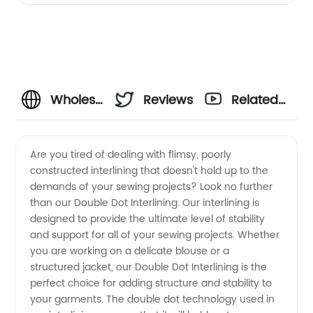
Wholesale
Reviews
Related
Double
Videos
Are you tired of dealing with flimsy, poorly
constructed interlining that doesn't hold up to the
Dot
demands of your sewing projects? Look no further
than our Double Dot Interlining. Our interlining is
Interlining
designed to provide the ultimate level of stability
and support for all of your sewing projects. Whether
Manufacturer
you are working on a delicate blouse or a
structured jacket, our Double Dot Interlining is the
perfect choice for adding structure and stability to
in China
your garments. The double dot technology used in