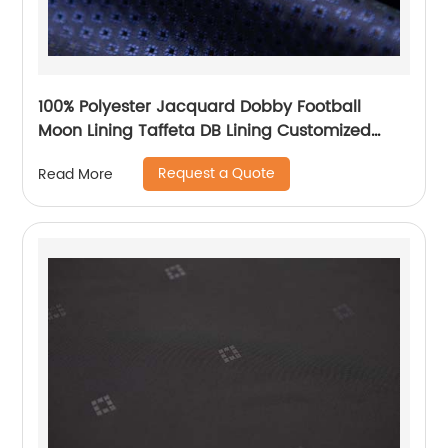
100% Polyester Jacquard Dobby Football
Moon Lining Taffeta DB Lining Customized
Logo Uniform Lining
Request a Quote
Read More