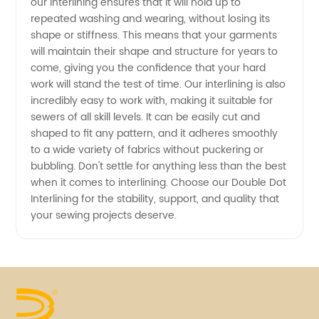
our interlining ensures that it will hold up to
repeated washing and wearing, without losing its
shape or stiffness. This means that your garments
will maintain their shape and structure for years to
come, giving you the confidence that your hard
work will stand the test of time. Our interlining is also
incredibly easy to work with, making it suitable for
sewers of all skill levels. It can be easily cut and
shaped to fit any pattern, and it adheres smoothly
to a wide variety of fabrics without puckering or
bubbling. Don't settle for anything less than the best
when it comes to interlining. Choose our Double Dot
Interlining for the stability, support, and quality that
your sewing projects deserve.