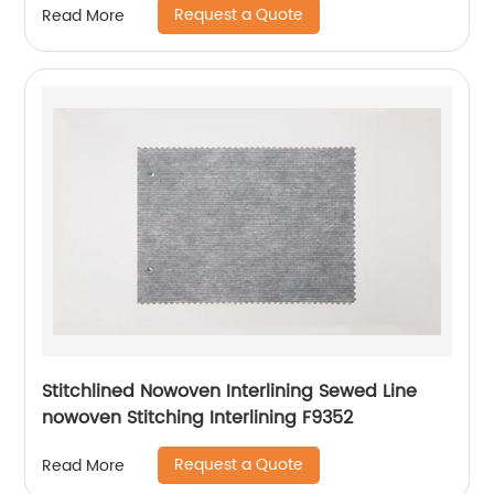
Request a Quote
Read More
Stitchlined Nowoven Interlining Sewed Line
nowoven Stitching Interlining F9352
Request a Quote
Read More