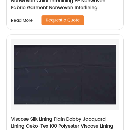
Nonwoven Color Interlining PP Nonwoven
Fabric Garment Nonwoven Interlining
Request a Quote
Read More
Viscose Silk Lining Plain Dobby Jacquard
Lining Oeko-Tex 100 Polyester Viscose Lining