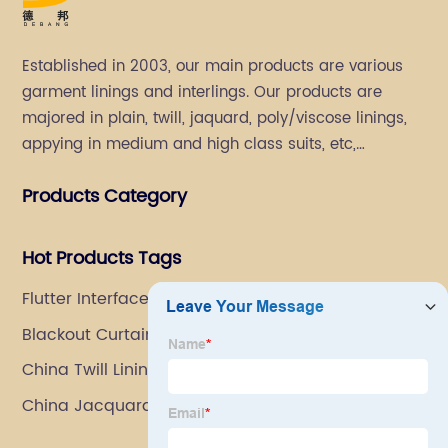
Established in 2003, our main products are various
garment linings and interlings. Our products are
majored in plain, twill, jaquard, poly/viscose linings,
appying in medium and high class suits, etc,
especially in men's suits.
Products Category
Hot Products Tags
Flutter Interface
Blackout Curtain Lining Fabric
China Twill Lining Manufacturers
China Jacquard Lining Manufacturer