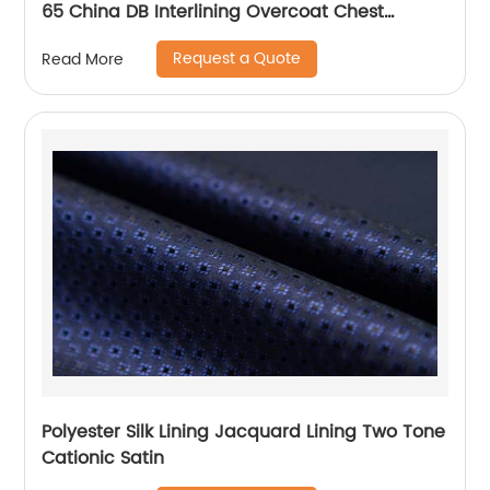
65 China DB Interlining Overcoat Chest
Interlining
Request a Quote
Read More
Polyester Silk Lining Jacquard Lining Two Tone
Cationic Satin