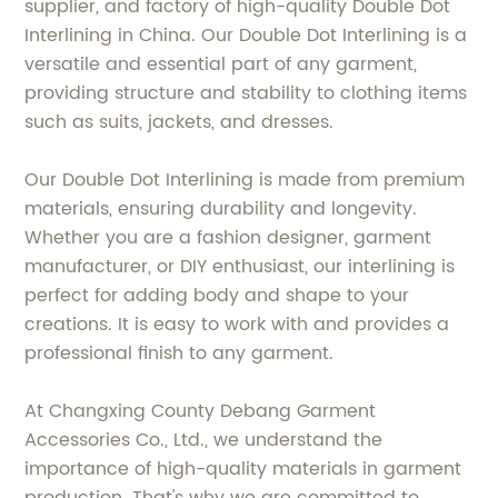
supplier, and factory of high-quality Double Dot
Interlining in China. Our Double Dot Interlining is a
versatile and essential part of any garment,
providing structure and stability to clothing items
such as suits, jackets, and dresses.
Our Double Dot Interlining is made from premium
materials, ensuring durability and longevity.
Whether you are a fashion designer, garment
manufacturer, or DIY enthusiast, our interlining is
perfect for adding body and shape to your
creations. It is easy to work with and provides a
professional finish to any garment.
At Changxing County Debang Garment
Accessories Co., Ltd., we understand the
importance of high-quality materials in garment