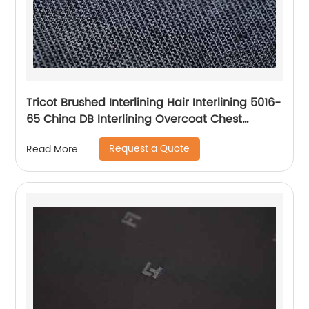
Tricot Brushed Interlining Hair Interlining 5016-
65 China DB Interlining Overcoat Chest
Interlining
Request a Quote
Read More