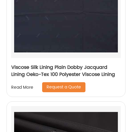
Viscose Silk Lining Plain Dobby Jacquard
Lining Oeko-Tex 100 Polyester Viscose Lining
Request a Quote
Read More