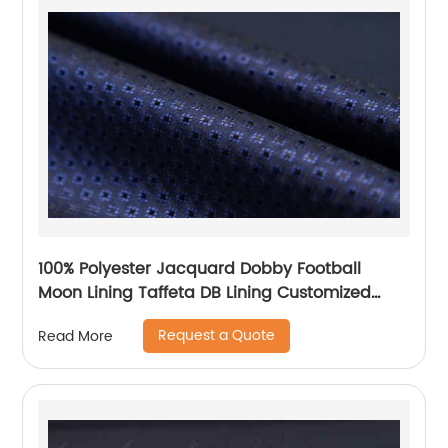
100% Polyester Jacquard Dobby Football
Moon Lining Taffeta DB Lining Customized
Logo Uniform Lining
Request a Quote
Read More