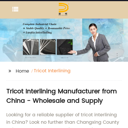
Tricot Interlining
Home
Tricot Interlining Manufacturer from
China - Wholesale and Supply
Looking for a reliable supplier of tricot interlining
in China? Look no further than Changxing County