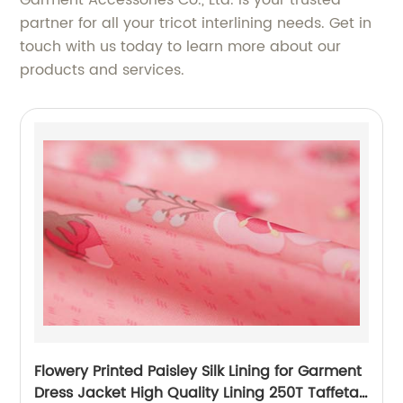
Garment Accessories Co., Ltd. is your trusted
partner for all your tricot interlining needs. Get in
touch with us today to learn more about our
products and services.
Flowery Printed Paisley Silk Lining for Garment
Dress Jacket High Quality Lining 250T Taffeta