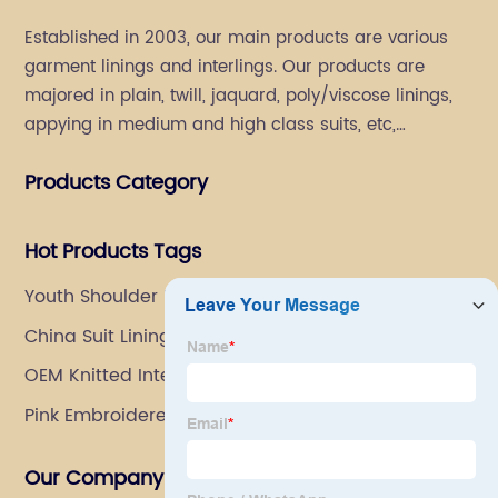
Established in 2003, our main products are various
garment linings and interlings. Our products are
majored in plain, twill, jaquard, poly/viscose linings,
appying in medium and high class suits, etc,
especially in men's suits.
Products Category
Hot Products Tags
Youth Shoulder Pads
China Suit Lining Factory
OEM Knitted Interlining Suppliers
Pink Embroidered Fabric
Our Company