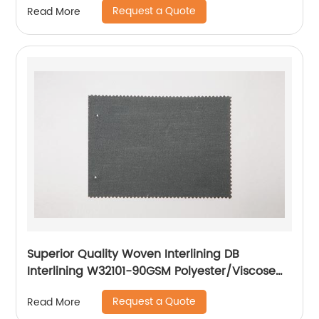
Request a Quote
Read More
Superior Quality Woven Interlining DB
Interlining W32101-90GSM Polyester/Viscose
Interlining PA Double Dot for Suits
Request a Quote
Read More