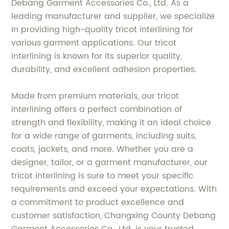
Debang Garment Accessories Co., Ltd. As a
leading manufacturer and supplier, we specialize
in providing high-quality tricot interlining for
various garment applications. Our tricot
interlining is known for its superior quality,
durability, and excellent adhesion properties.
Made from premium materials, our tricot
interlining offers a perfect combination of
strength and flexibility, making it an ideal choice
for a wide range of garments, including suits,
coats, jackets, and more. Whether you are a
designer, tailor, or a garment manufacturer, our
tricot interlining is sure to meet your specific
requirements and exceed your expectations. With
a commitment to product excellence and
customer satisfaction, Changxing County Debang