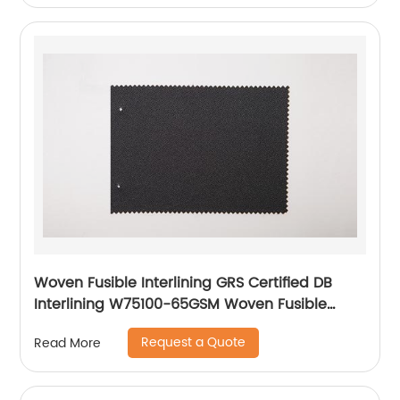
Woven Fusible Interlining GRS Certified DB
Interlining W75100-65GSM Woven Fusible
PA/PES Double Dot Chest Interlining
Request a Quote
Read More