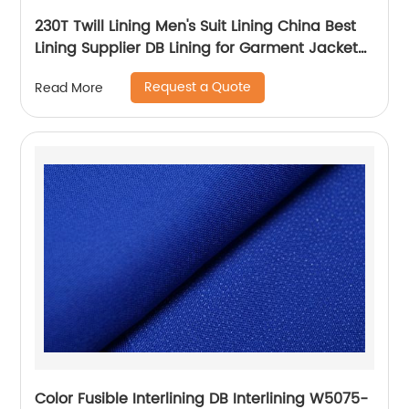
230T Twill Lining Men's Suit Lining China Best
Lining Supplier DB Lining for Garment Jacket
Coat
Request a Quote
Read More
Color Fusible Interlining DB Interlining W5075-