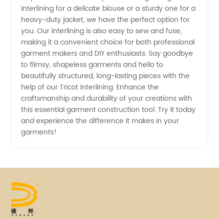
interlining for a delicate blouse or a sturdy one for a
heavy-duty jacket, we have the perfect option for
Supply
you. Our interlining is also easy to sew and fuse,
making it a convenient choice for both professional
garment makers and DIY enthusiasts. Say goodbye
to flimsy, shapeless garments and hello to
beautifully structured, long-lasting pieces with the
help of our Tricot Interlining. Enhance the
craftsmanship and durability of your creations with
this essential garment construction tool. Try it today
and experience the difference it makes in your
garments!