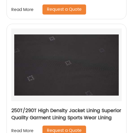
Lining
Request a Quote
Read More
250T/290T High Density Jacket Lining Superior
Quality Garment Lining Sports Wear Lining
Request a Quote
Read More