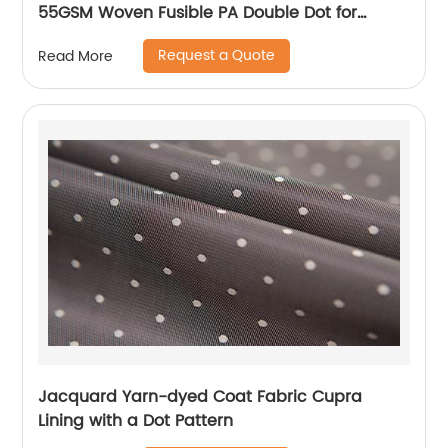
55GSM Woven Fusible PA Double Dot for
Thailand Vietnam Myanmar Laos Southeast
Request a Quote
Read More
Countries
Jacquard Yarn-dyed Coat Fabric Cupra
Lining with a Dot Pattern