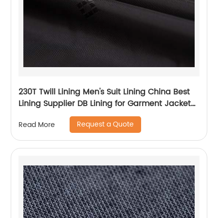
230T Twill Lining Men's Suit Lining China Best
Lining Supplier DB Lining for Garment Jacket
Coat
Request a Quote
Read More