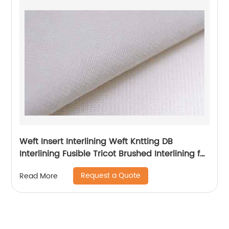
Weft Insert Interlining Weft Kntting DB
Interlining Fusible Tricot Brushed Interlining for
Garment
Request a Quote
Read More