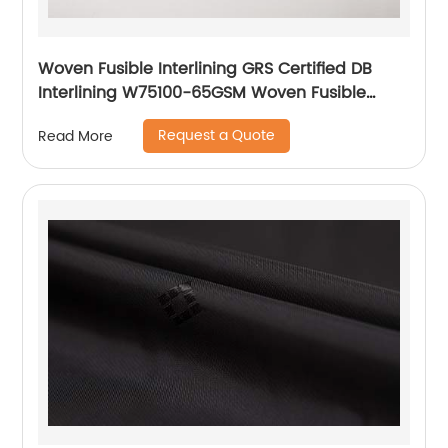
Woven Fusible Interlining GRS Certified DB
Interlining W75100-65GSM Woven Fusible
PA/PES Double Dot Chest Interlining
Request a Quote
Read More