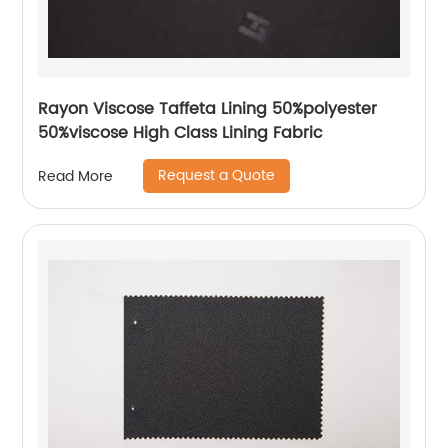
Rayon Viscose Taffeta Lining 50%polyester
50%viscose High Class Lining Fabric
Request a Quote
Read More