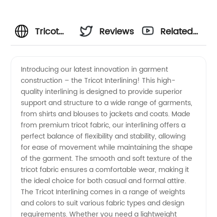
Tricot
Reviews
Related
Interlining
Videos
Introducing our latest innovation in garment
construction – the Tricot Interlining! This high-
Manufacturer
quality interlining is designed to provide superior
support and structure to a wide range of garments,
from
from shirts and blouses to jackets and coats. Made
from premium tricot fabric, our interlining offers a
China:
perfect balance of flexibility and stability, allowing
for ease of movement while maintaining the shape
of the garment. The smooth and soft texture of the
High-
tricot fabric ensures a comfortable wear, making it
the ideal choice for both casual and formal attire.
quality
The Tricot Interlining comes in a range of weights
and colors to suit various fabric types and design
Wholesale
requirements. Whether you need a lightweight