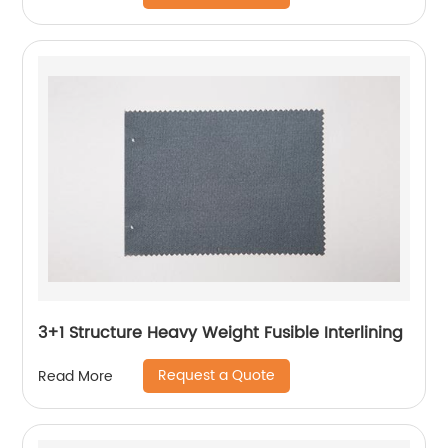
3+1 Structure Heavy Weight Fusible Interlining
Request a Quote
Read More